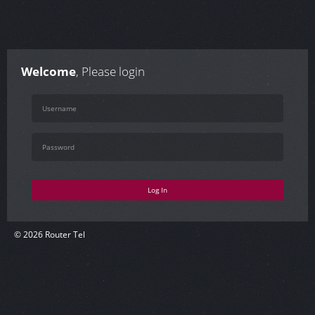
Welcome
, Please login
Log In
© 2026 Router Tel